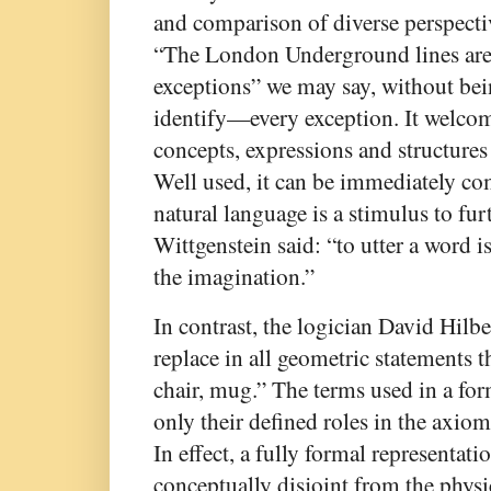
and comparison of diverse perspective
“The London Underground lines are a
exceptions” we may say, without be
identify—every exception. It welco
concepts, expressions and structures
Well used, it can be immediately co
natural language is a stimulus to fur
Wittgenstein said: “to utter a word i
the imagination.”
In contrast, the logician David Hilbe
replace in all geometric statements t
chair, mug.” The terms used in a fo
only their defined roles in the axio
In effect, a fully formal representati
conceptually disjoint from the physic