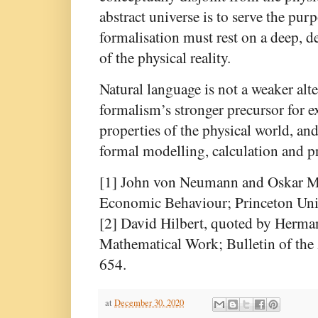
abstract universe is to serve the pur
formalisation must rest on a deep, d
of the physical reality.
Natural language is not a weaker alte
formalism’s stronger precursor for e
properties of the physical world, and
formal modelling, calculation and p
[1] John von Neumann and Oskar M
Economic Behaviour; Princeton Univ
[2] David Hilbert, quoted by Herma
Mathematical Work; Bulletin of th
654.
at
December 30, 2020