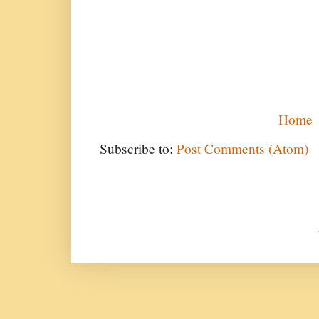
Home
Subscribe to:
Post Comments (Atom)