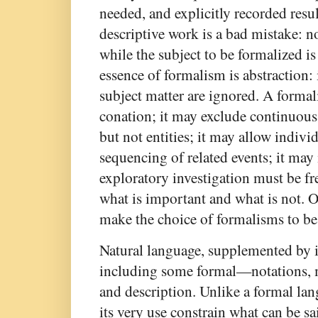
needed, and explicitly recorded resu
descriptive work is a bad mistake: 
while the subject to be formalized i
essence of formalism is abstraction: 
subject matter are ignored. A forma
conation; it may exclude continuou
but not entities; it may allow indivi
sequencing of related events; it may
exploratory investigation must be free
what is important and what is not.
make the choice of formalisms to be
Natural language, supplemented by
including some formal—notations, me
and description. Unlike a formal lan
its very use constrain what can be s