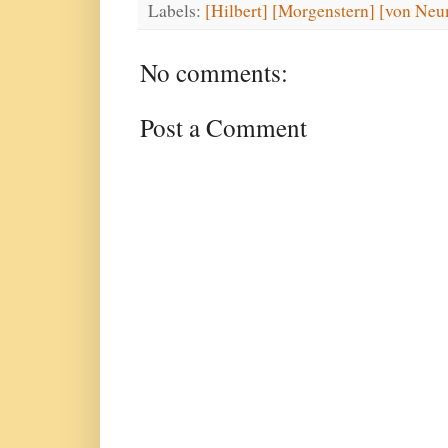
Labels:
[Hilbert] [Morgenstern] [von Neu
No comments:
Post a Comment