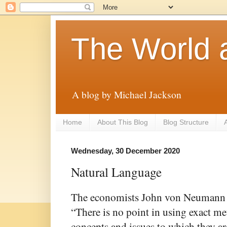
The World 
A blog by Michael Jackson
Home
About This Blog
Blog Structure
A
Wednesday, 30 December 2020
Natural Language
The economists John von Neumann 
“There is no point in using exact met
concepts and issues to which they are