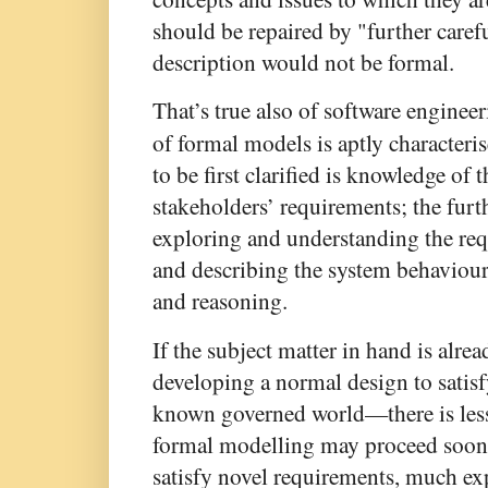
should be repaired by "further caref
description would not be formal.
That’s true also of software enginee
of formal models is aptly characteri
to be first clarified is knowledge of 
stakeholders’ requirements; the furth
exploring and understanding the req
and describing the system behaviour
and reasoning.
If the subject matter in hand is alr
developing a normal design to satisf
known governed world—there is less 
formal modelling may proceed sooner.
satisfy novel requirements, much exp