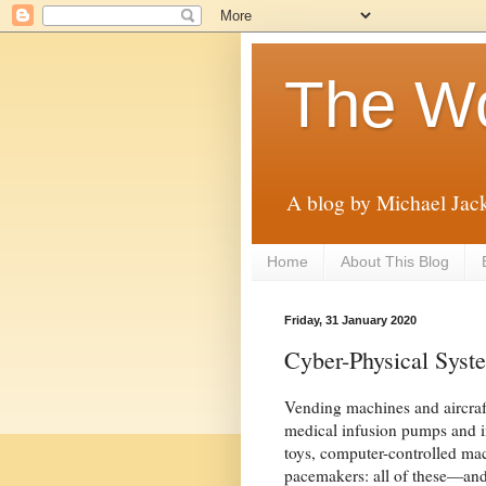
The Wo
A blog by Michael Jac
Home
About This Blog
Friday, 31 January 2020
Cyber-Physical Syst
Vending machines and aircraft
medical infusion pumps and in
toys, computer-controlled mac
pacemakers: all of these—an