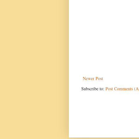
Newer Post
Subscribe to:
Post Comments (A