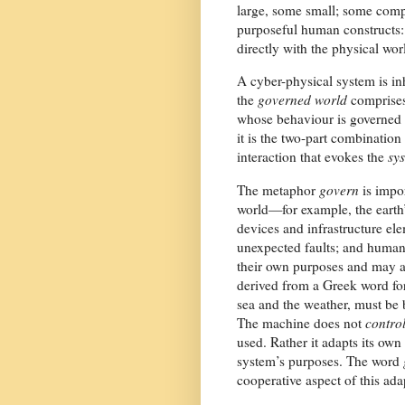
large, some small; some compl
purposeful human constructs:
directly with the physical wo
A cyber-physical system is i
the
governed world
comprises
whose behaviour is governed 
it is the two-part combination
interaction that evokes the
sy
The metaphor
govern
is impor
world—for example, the earth
devices and infrastructure e
unexpected faults; and human
their own purposes and may ac
derived from a Greek word for 
sea and the weather, must be b
The machine does not
contro
used. Rather it adapts its o
system’s purposes. The word
cooperative aspect of this ada