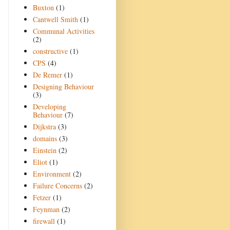
Buxton
(1)
Cantwell Smith
(1)
Communal Activities
(2)
constructive
(1)
CPS
(4)
De Remer
(1)
Designing Behaviour
(3)
Developing
Behaviour
(7)
Dijkstra
(3)
domains
(3)
Einstein
(2)
Eliot
(1)
Environment
(2)
Failure Concerns
(2)
Fetzer
(1)
Feynman
(2)
firewall
(1)