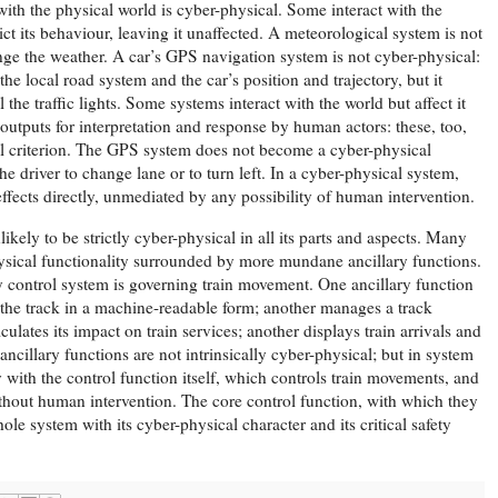
with the physical world is cyber-physical. Some interact with the
ct its behaviour, leaving it unaffected. A meteorological system is not
ange the weather. A car’s GPS navigation system is not cyber-physical:
the local road system and the car’s position and trajectory, but it
l the traffic lights. Some systems interact with the world but affect it
outputs for interpretation and response by human actors: these, too,
cal criterion. The GPS system does not become a cyber-physical
he driver to change lane or to turn left. In a cyber-physical system,
ffects directly, unmediated by any possibility of human intervention.
ikely to be strictly cyber-physical in all its parts and aspects. Many
ysical functionality surrounded by more mundane ancillary functions.
y control system is governing train movement. One ancillary function
f the track in a machine-readable form; another manages a track
lates its impact on train services; another displays train arrivals and
 ancillary functions are not intrinsically cyber-physical; but in system
y with the control function itself, which controls train movements, and
without human intervention. The core control function, with which they
ole system with its cyber-physical character and its critical safety