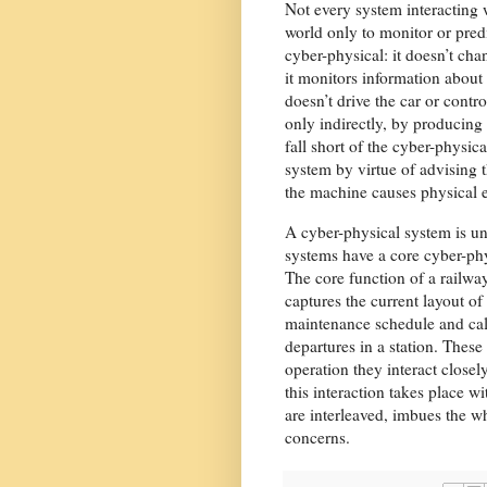
Not every system interacting 
world only to monitor or predi
cyber-physical: it doesn’t ch
it monitors information about 
doesn’t drive the car or contro
only indirectly, by producing 
fall short of the cyber-physi
system by virtue of advising t
the machine causes physical e
A cyber-physical system is unl
systems have a core cyber-ph
The core function of a railwa
captures the current layout o
maintenance schedule and calcu
departures in a station. These
operation they interact closel
this interaction takes place 
are interleaved, imbues the wh
concerns.