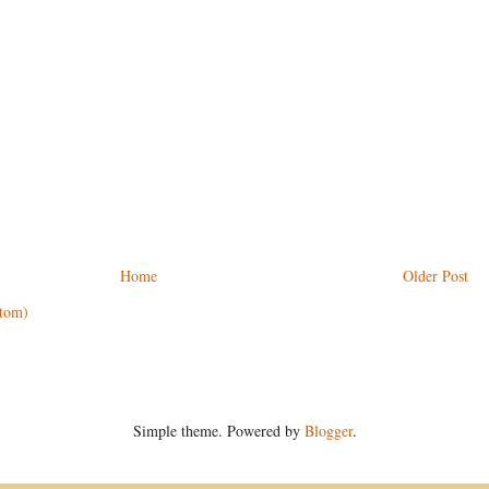
Home
Older Post
tom)
Simple theme. Powered by
Blogger
.