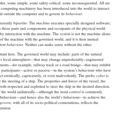
ex, some simple; some safety-critical, some inconsequential. All are
 computing machinery has been introduced into the world to interact
rld outside the computer and to govern its
behaviour
.
nherently
bipartite
. The
machine
executes specially designed software;
 those parts and components and occupants of the physical world
by interaction with the machine. The
system
is not the machine alone:
 of the machine with the governed world, and it is their mutual
stem behaviour
. Neither can make sense without the other.
tant here. The governed world may include: parts of the natural
’s local atmosphere—that may change unpredictably; engineered
lements—for example, railway track or a road bridge—that may exhibit
 participants—active or passive—in the system’s behaviour who have
t erratically, capriciously, or even malevolently. The prefix
cyber
is
the steering of a ship. The properties and forces of the vessel, the
oth respected and exploited to steer the ship in the desired direction.
l
the world unilaterally—although the word
control
is commonly
wn behaviour—and hence also the world’s behaviour—to achieve the
govern
, with all of its socio-political connotations, reflects the
ptation.