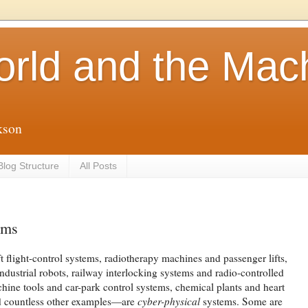
rld and the Mac
kson
Blog Structure
All Posts
ems
 flight-control systems, radiotherapy machines and passenger lifts,
dustrial robots, railway interlocking systems and radio-controlled
hine tools and car-park control systems, chemical plants and heart
d countless other examples—are
cyber-physical
systems. Some are