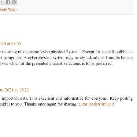
hole World
020 at 07:55
he meaning of the name 'cyberphysical System'. Except for a small quibble at
ast paragraph. A cyberphysical system may surely ask advice from its human
bout which of the presented alternative actions is to be preferred.
st 2021 at 13:22
important data. It is excellent and informative for everyone. Keep posting
ankful to you. Thanks once again for sharing it.
car tracker ireland