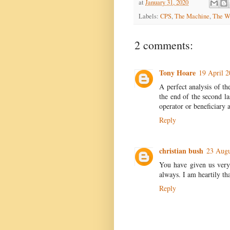
at
January 31, 2020
Labels:
CPS
,
The Machine
,
The W
2 comments:
Tony Hoare
19 April 2
A perfect analysis of t
the end of the second l
operator or beneficiary a
Reply
christian bush
23 Augu
You have given us very 
always. I am heartily th
Reply