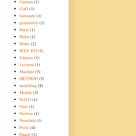
Gamma
(1)
GAO
(1)
Gawande
(1)
granularity
(1)
Harel
(1)
Helm
(1)
Hoare
(2)
IEEE-830
(1)
Johnson
(1)
Leveson
(1)
Machine
(3)
METHOD
(3)
modelling
(8)
Models
(3)
NATO
(1)
Naur
(1)
Newton
(1)
Nuseibeh
(1)
Perlis
(4)
Pnueli
(1)