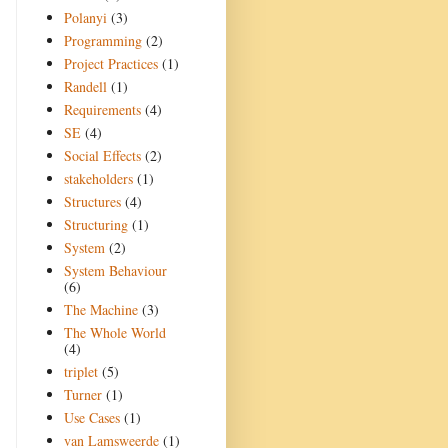
Polanyi
(3)
Programming
(2)
Project Practices
(1)
Randell
(1)
Requirements
(4)
SE
(4)
Social Effects
(2)
stakeholders
(1)
Structures
(4)
Structuring
(1)
System
(2)
System Behaviour
(6)
The Machine
(3)
The Whole World
(4)
triplet
(5)
Turner
(1)
Use Cases
(1)
van Lamsweerde
(1)