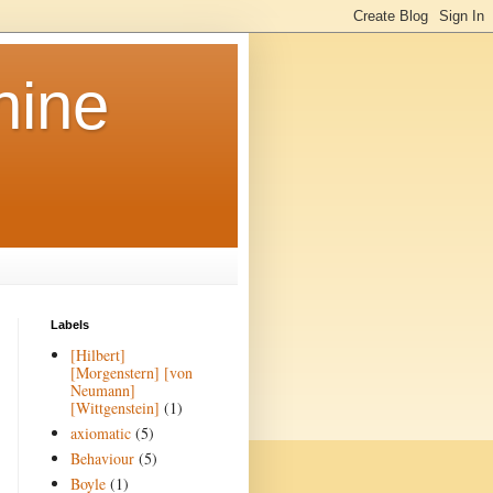
hine
Labels
[Hilbert]
[Morgenstern] [von
Neumann]
[Wittgenstein]
(1)
axiomatic
(5)
Behaviour
(5)
Boyle
(1)