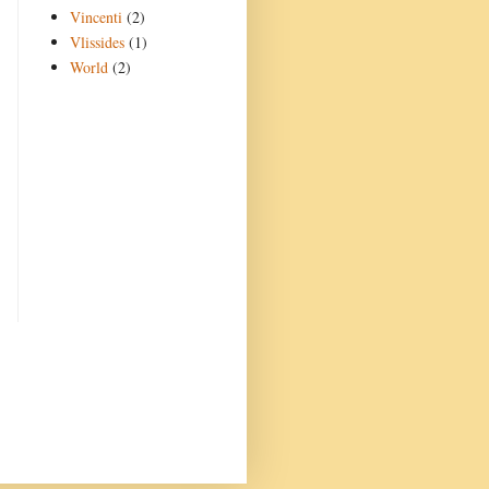
Vincenti
(2)
Vlissides
(1)
World
(2)